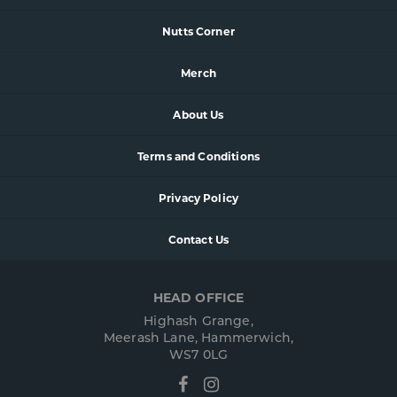
Nutts Corner
Merch
About Us
Terms and Conditions
Privacy Policy
Contact Us
HEAD OFFICE
Highash Grange,
Meerash Lane, Hammerwich,
WS7 0LG
Facebook
Instagram