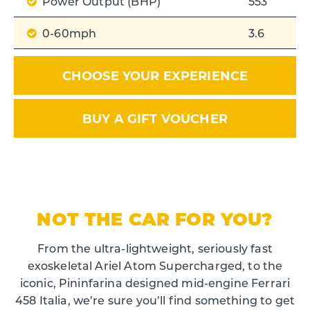
Power Output (BHP)
553
0-60mph
3.6
CHOOSE YOUR EXPERIENCE
BUY A GIFT VOUCHER
NOT THE CAR FOR YOU?
From the ultra-lightweight, seriously fast
exoskeletal Ariel Atom Supercharged, to the
iconic, Pininfarina designed mid-engine Ferrari
458 Italia, we’re sure you’ll find something to get