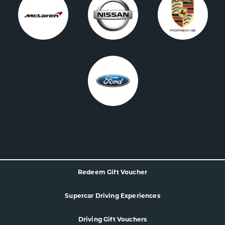
Redeem Gift Voucher
Supercar
Driving Experience
s
Driving Gift Vouchers