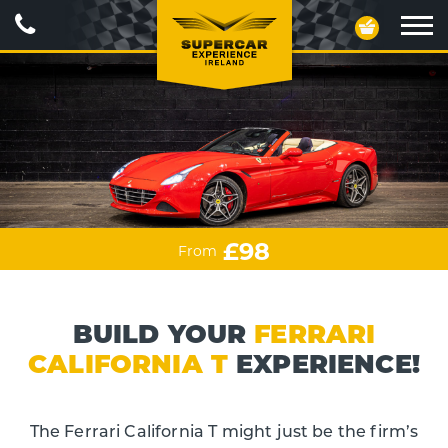
Call
Your
Us
Basket
Ope
navig
£98
From
BUILD YOUR
FERRARI
CALIFORNIA T
EXPERIENCE!
The Ferrari California T might just be the firm’s