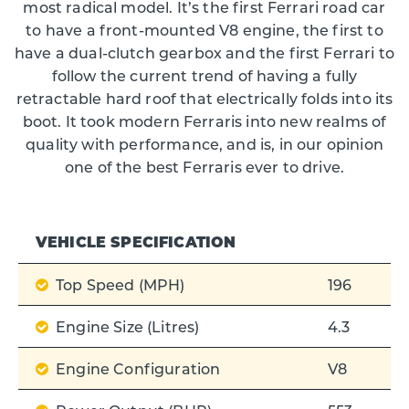
most radical model. It’s the first Ferrari road car
to have a front-mounted V8 engine, the first to
have a dual-clutch gearbox and the first Ferrari to
follow the current trend of having a fully
retractable hard roof that electrically folds into its
boot. It took modern Ferraris into new realms of
quality with performance, and is, in our opinion
one of the best Ferraris ever to drive.
VEHICLE SPECIFICATION
Top Speed (MPH)
196
Engine Size (Litres)
4.3
Engine Configuration
V8