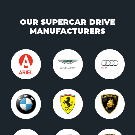
OUR SUPERCAR DRIVE
MANUFACTURERS