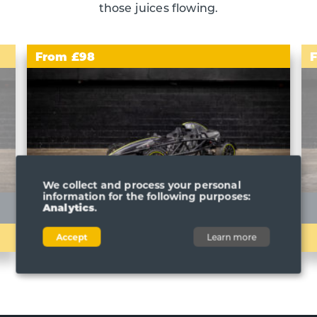
those juices flowing.
From £98
We collect and process your personal
information for the following purposes:
Analytics
.
ARIEL ATOM 4
BUILD YOUR EXPERIENCE
Accept
Learn more