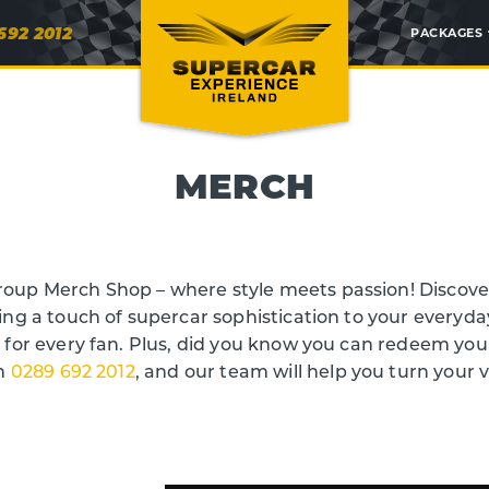
692 2012
PACKAGES
MERCH
oup Merch Shop – where style meets passion! Discover
ing a touch of supercar sophistication to your everyda
g for every fan. Plus, did you know you can redeem yo
on
0289 692 2012
, and our team will help you turn your 