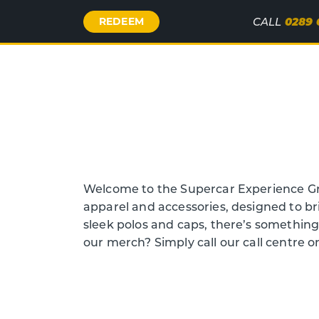
Call
0289 
REDEEM
CALL
Us
Welcome to the Supercar Experience Gr
apparel and accessories, designed to br
sleek polos and caps, there’s somethin
our merch? Simply call our call centre 