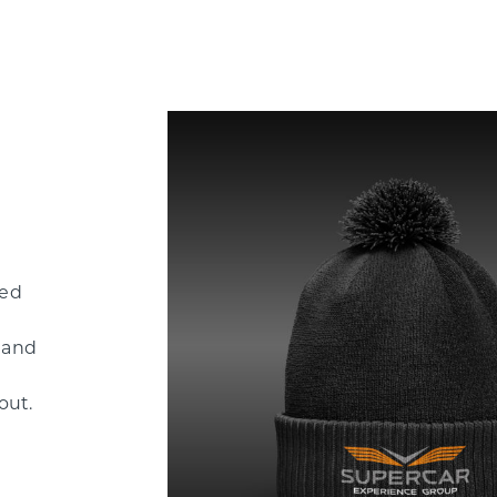
ded
 and
out.