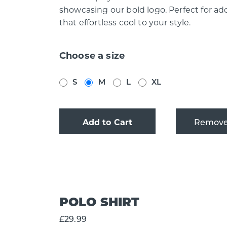
showcasing our bold logo. Perfect for ad
that effortless cool to your style.
Choose a size
S
M
L
XL
Add to Cart
POLO SHIRT
£29.99