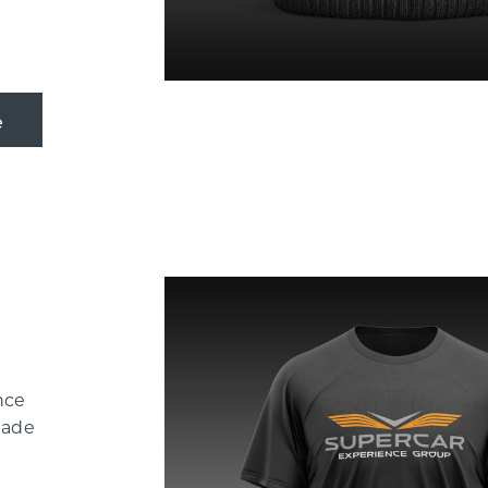
nce
Made
-