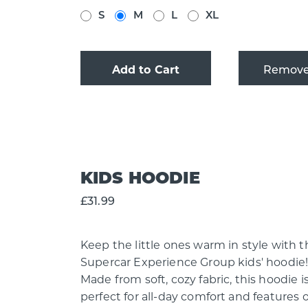
S
M
L
XL
Add to Cart
KIDS HOODIE
£31.99
Keep the little ones warm in style with t
Supercar Experience Group kids' hoodie
Made from soft, cozy fabric, this hoodie i
perfect for all-day comfort and features 