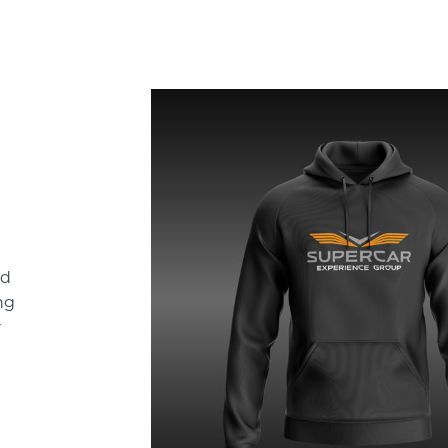
ld
ng
r