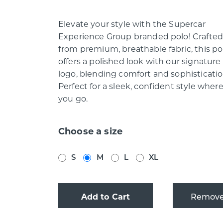
Elevate your style with the Supercar
Experience Group branded polo! Crafte
from premium, breathable fabric, this po
offers a polished look with our signature
logo, blending comfort and sophisticatio
Perfect for a sleek, confident style wher
you go.
Choose a size
S
M
L
XL
Add to Cart