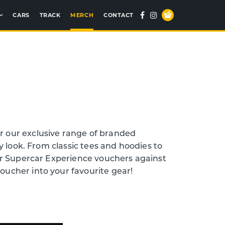
Your
Facebook
Instagram
CARS
TRACK
MERCH
CONTACT
Basket
 our exclusive range of branded
y look. From classic tees and hoodies to
ur Supercar Experience vouchers against
voucher into your favourite gear!