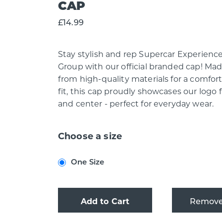
CAP
£14.99
Stay stylish and rep Supercar Experienc
Group with our official branded cap! Ma
from high-quality materials for a comfor
fit, this cap proudly showcases our logo 
and center - perfect for everyday wear.
Choose a size
One Size
Add to Cart