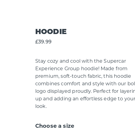
HOODIE
£39.99
Stay cozy and cool with the Supercar
Experience Group hoodie! Made from
premium, soft-touch fabric, this hoodie
combines comfort and style with our bo
logo displayed proudly. Perfect for layeri
up and adding an effortless edge to you
look.
Choose a size