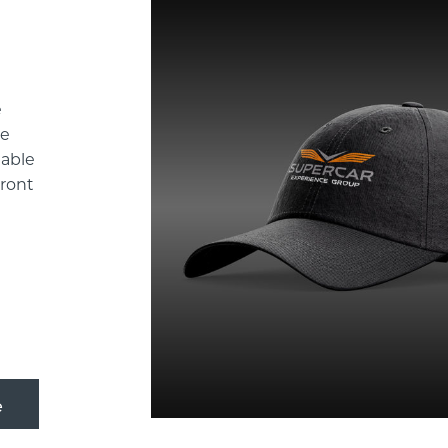
e
de
table
front