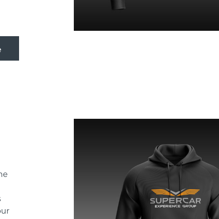
he
!
s
our