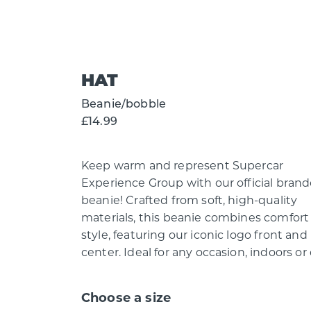
HAT
Beanie/bobble
£14.99
Keep warm and represent Supercar
Experience Group with our official bran
beanie! Crafted from soft, high-quality
materials, this beanie combines comfort
style, featuring our iconic logo front and
center. Ideal for any occasion, indoors or 
Choose a size