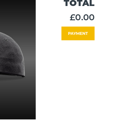
TOTAL
£0.00
PAYMENT