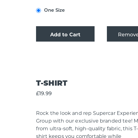
One Size
Add to Cart
T-SHIRT
£19.99
Rock the look and rep Supercar Experie
Group with our exclusive branded tee! 
from ultra-soft, high-quality fabric, this T
shirt keeps you comfortable while