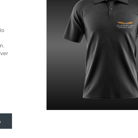
d
lo
n.
ever