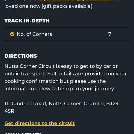
loved one now (gift packs available).
TRACK IN-DEPTH
No. of Corners
7
DIRECTIONS
Nutts Corner Circuit is easy to get to by car or
public transport. Full details are provided on your
booking confirmation but please use the
information below to help plan your journey.
11 Dundrod Road, Nutts Corner, Crumlin, BT29
4SR
Get directions to the circuit