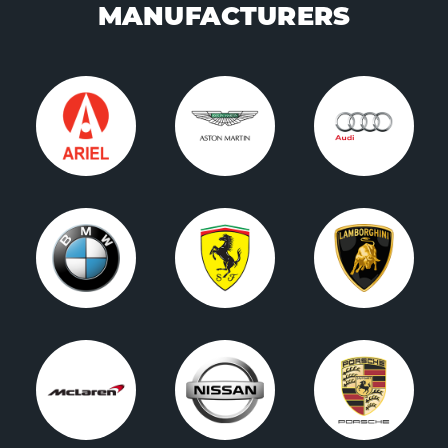
MANUFACTURERS