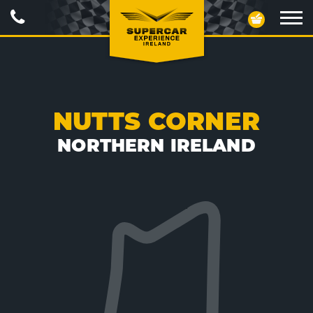
Call
Your
Us
Basket
Ope
navig
NUTTS CORNER
NORTHERN IRELAND