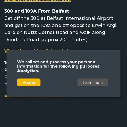
300 and 109A From Belfast
Get off the 300 at Belfast International Airport
and get on the 109a and off opposite Erwin Argi-
Care on Nutts Corner Road and walk along
Dundrod Road (approx 20 minutes).
View timetables & fare info
We collect and process your personal
109A From Lisburn City Centre
information for the following purposes:
Alight opposite Erwin Argi-Care on Nutts Corner
Analytics
.
Road and walk along Dundrod Road (approx 20
Accept
Learn more
minutes).
View timetables & fare info