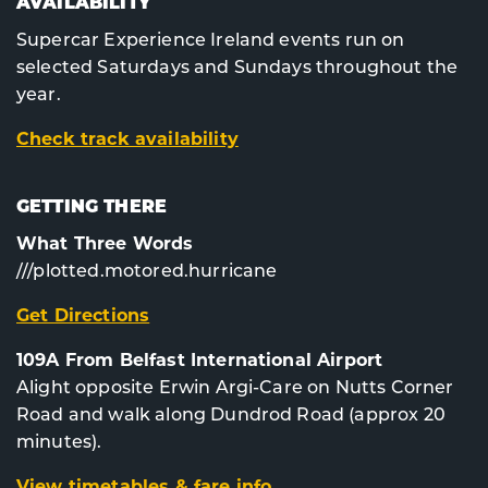
AVAILABILITY
Supercar Experience Ireland events run on
selected Saturdays and Sundays throughout the
year.
Check track availability
GETTING THERE
What Three Words
///plotted.motored.hurricane
Get Directions
109A From Belfast International Airport
Alight opposite Erwin Argi-Care on Nutts Corner
Road and walk along Dundrod Road (approx 20
minutes).
View timetables & fare info