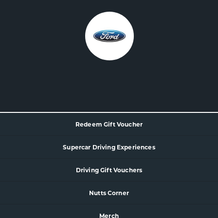
Redeem Gift Voucher
Supercar
Driving Experience
s
Driving Gift Vouchers
Nutts Corner
Merch