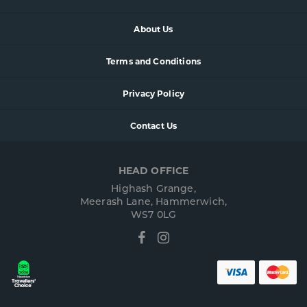
About Us
Terms and Conditions
Privacy Policy
Contact Us
HEAD OFFICE
Highash Grange,
Meerash Lane, Hammerwich,
WS7 0LG
Facebook
Instagram