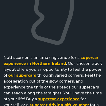
Nutts corner is an amazing venue for a
supercar
experience in Northern Ireland
. Our chosen track
layout offers you an opportunity to feel the power
of
our supercars
through varied corners. Feel the
acceleration out of the slow corners, and
experience the thrill of the speeds our supercars
can reach along the straights. You’ll have the time
of your life! Buy a
supercar experience
for
yourself, or a
supercar driving gift voucher
for a