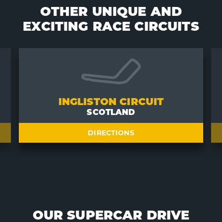
OTHER UNIQUE AND
EXCITING RACE CIRCUITS
INGLISTON CIRCUIT
SCOTLAND
DIRECTIONS
OUR SUPERCAR DRIVE